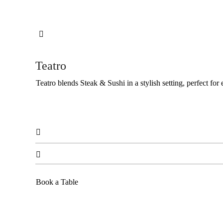

Teatro
Teatro blends Steak & Sushi in a stylish setting, perfect for


Book a Table