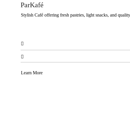
ParKafé
Stylish Café offering fresh pastries, light snacks, and quality


Learn More