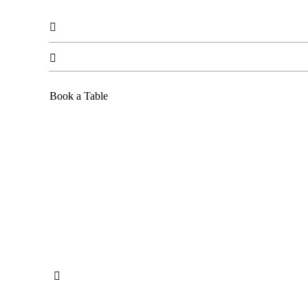


Book a Table
