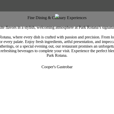
Fine Dining & Culinary Experiences
ite flavors in a stylish, welcoming atmosphere at Park Rotana’s signatur
Rotana, where every dish is crafted with passion and precision. From loca
r every palate. Enjoy fresh ingredients, artful presentation, and impeccab
atherings, or a special evening out, our restaurant promises an unforget
 refreshing beverages to complete your visit. Experience the perfect blen
Park Rotana.
Cooper's Gastrobar