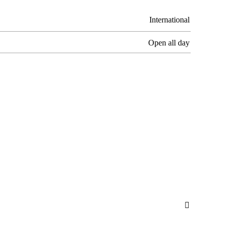
International
Open all day
