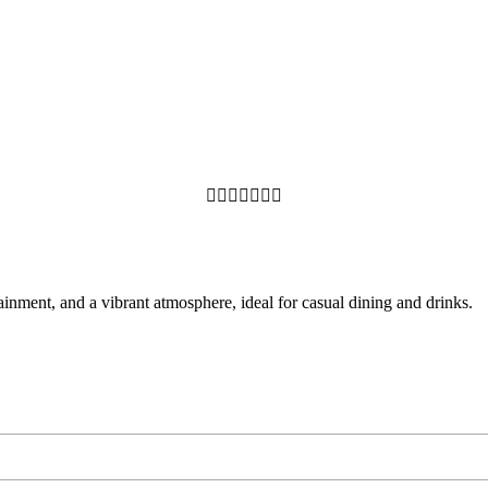







ainment, and a vibrant atmosphere, ideal for casual dining and drinks.