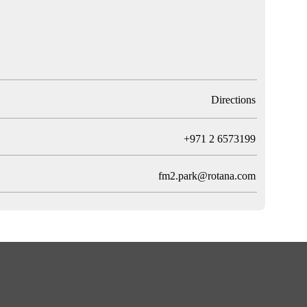
Directions
T
+971 2 6573199
fm2.park@rotana.com