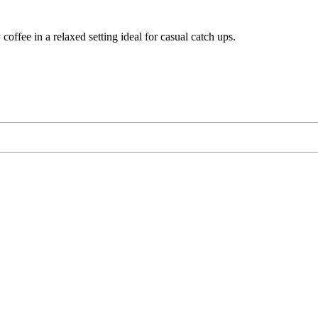
 coffee in a relaxed setting ideal for casual catch ups.