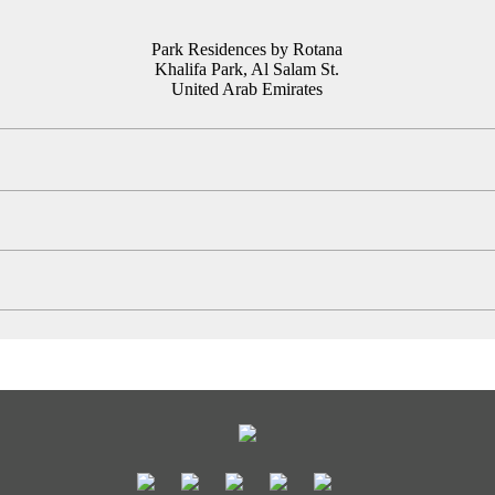
Park Residences by Rotana
Khalifa Park, Al Salam St.
United Arab Emirates