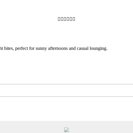






ht bites, perfect for sunny afternoons and casual lounging.