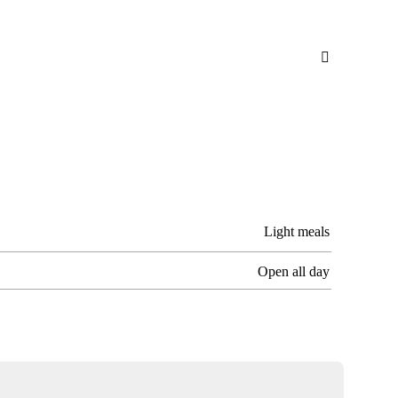

Light meals
Open all day