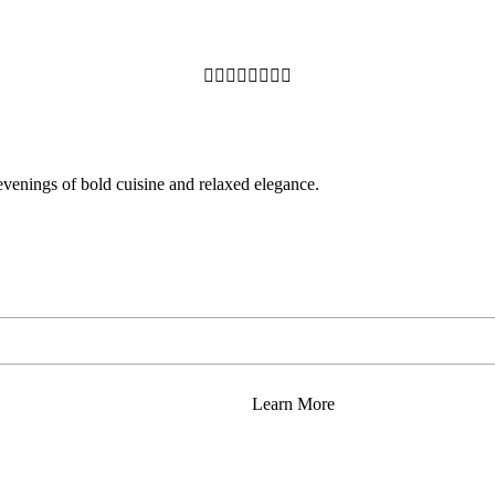








 evenings of bold cuisine and relaxed elegance.
Learn More