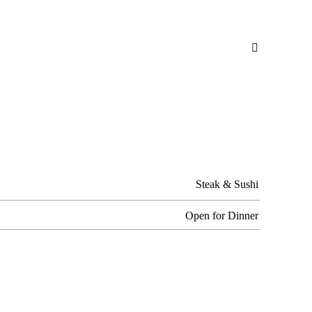

Steak & Sushi
Open for Dinner