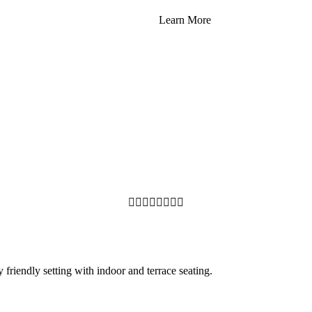
Learn More








y friendly setting with indoor and terrace seating.