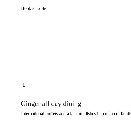
Book a Table

Ginger all day dining
International buffets and à la carte dishes in a relaxed, famil