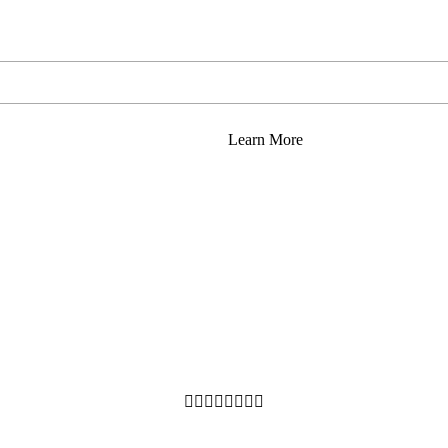
Learn More







