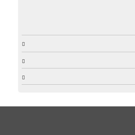


