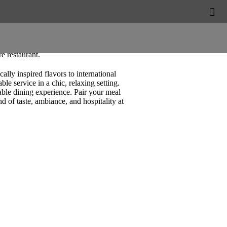


e restaurant.
lly inspired flavors to international
le service in a chic, relaxing setting.
table dining experience. Pair your meal
d of taste, ambiance, and hospitality at