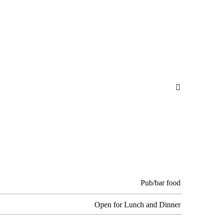

Pub/bar food
Open for Lunch and Dinner