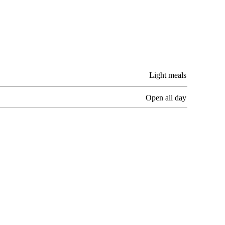
Light meals
Open all day