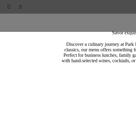
PARK RESIDENCES



Restaurants & Bars
Savor exquis
Discover a culinary journey at Park 
classics, our menu offers something fo
Perfect for business lunches, family g
with hand-selected wines, cocktails, or