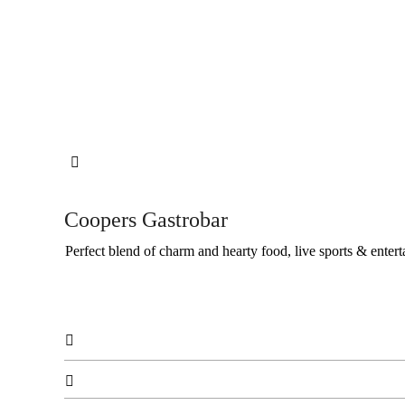

Coopers Gastrobar
Perfect blend of charm and hearty food, live sports & entert

