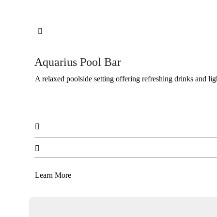

Aquarius Pool Bar
A relaxed poolside setting offering refreshing drinks and lig


Learn More