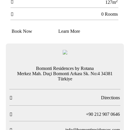
2

127m
0 Rooms

Book Now
Learn More
Bomonti Residences by Rotana
Merkez Mah. Duçi Bomonti Arkası Sk. No:4 34381
Türkiye
Directions

T
+90 212 907 0646

info@bomontiresidences.com