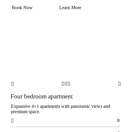
Book Now
Learn More





Four bedroom apartment
Expansive 4+1 apartments with panoramic views and
premium space.
8
