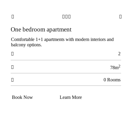





One bedroom apartment
Comfortable 1+1 apartments with modern interiors and
balcony options.
2

2

78m
0 Rooms

Book Now
Learn More