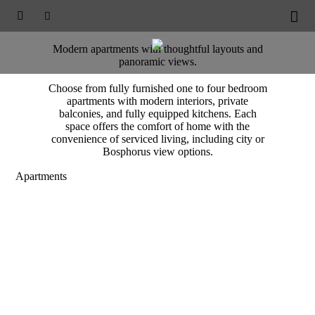
BOMONTI RESIDENCES





Accommodation
Modern apartments with thoughtful layouts and
panoramic views.
Choose from fully furnished one to four bedroom
apartments with modern interiors, private
balconies, and fully equipped kitchens. Each
space offers the comfort of home with the
convenience of serviced living, including city or
Bosphorus view options.
Apartments