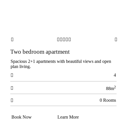







Two bedroom apartment
Spacious 2+1 apartments with beautiful views and open
plan living.
4

2

88m
0 Rooms

Book Now
Learn More