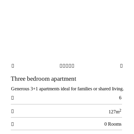







Three bedroom apartment
Generous 3+1 apartments ideal for families or shared living.
6

2

127m
0 Rooms
