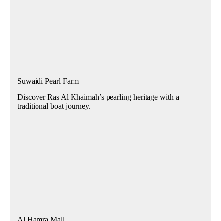
Suwaidi Pearl Farm
Discover Ras Al Khaimah’s pearling heritage with a
traditional boat journey.
Al Hamra Mall