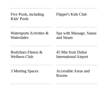
Five Pools, including
Flipper's Kids Club
Kids' Pools
Watersports Activities &
Spa with Massage, Sauna
Waterslides
and Steam
Bodylines Fitness &
45 Min from Dubai
Wellness Club
International Airport
3 Meeting Spaces
Accessible Areas and
Rooms