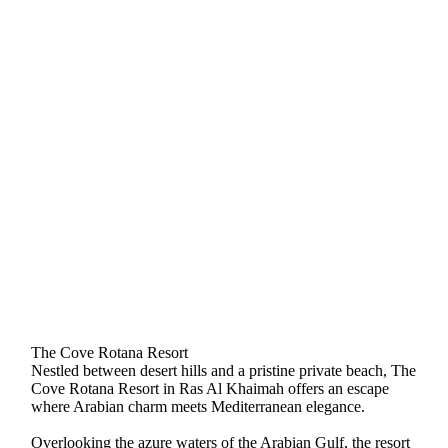
The Cove Rotana Resort
Nestled between desert hills and a pristine private beach, The
Cove Rotana Resort in Ras Al Khaimah offers an escape
where Arabian charm meets Mediterranean elegance.
Overlooking the azure waters of the Arabian Gulf, the resort