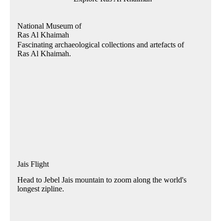
National Museum of
Ras Al Khaimah
Fascinating archaeological collections and artefacts of
Ras Al Khaimah.
Jais Flight
Head to Jebel Jais mountain to zoom along the world's
longest zipline.