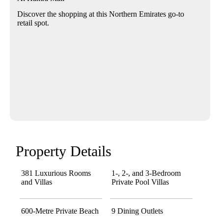
Discover the shopping at this Northern Emirates go-to
retail spot.
Property Details
381 Luxurious Rooms
1-, 2-, and 3-Bedroom
and Villas
Private Pool Villas
600-Metre Private Beach
9 Dining Outlets