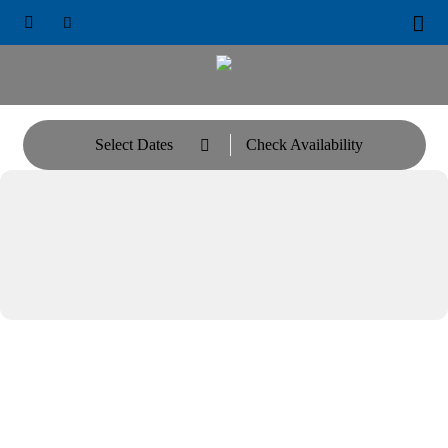





Select Dates
Check Availability
