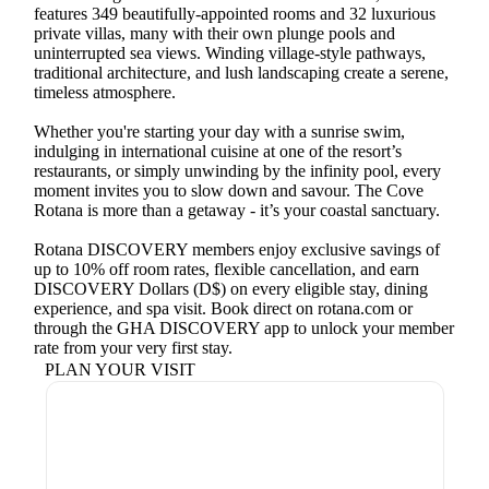
features 349 beautifully-appointed rooms and 32 luxurious
private villas, many with their own plunge pools and
uninterrupted sea views. Winding village-style pathways,
traditional architecture, and lush landscaping create a serene,
timeless atmosphere.
Whether you're starting your day with a sunrise swim,
indulging in international cuisine at one of the resort’s
restaurants, or simply unwinding by the infinity pool, every
moment invites you to slow down and savour. The Cove
Rotana is more than a getaway - it’s your coastal sanctuary.
Rotana DISCOVERY members enjoy exclusive savings of
up to 10% off room rates, flexible cancellation, and earn
DISCOVERY Dollars (D$) on every eligible stay, dining
experience, and spa visit. Book direct on rotana.com or
through the GHA DISCOVERY app to unlock your member
rate from your very first stay.
PLAN YOUR VISIT