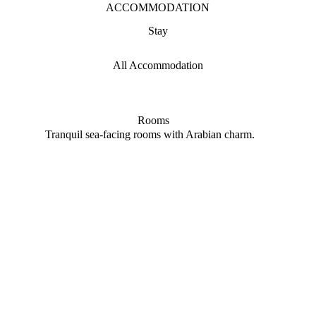
ACCOMMODATION
Stay
All Accommodation
Rooms
Tranquil sea-facing rooms with Arabian charm.
Priva