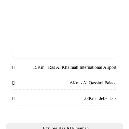
15Km - Ras Al Khaimah International Airport

6Km - Al Qassimi Palace

38Km - Jebel Jais

Explore Ras Al Khaimah