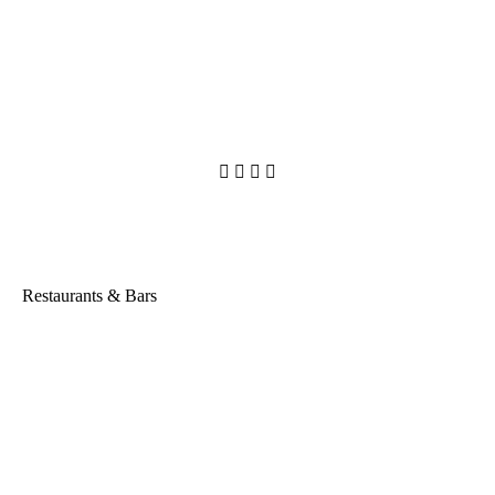




Restaurants & Bars