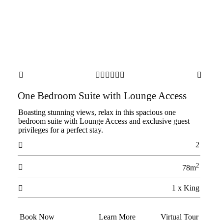








One Bedroom Suite with Lounge Access
Boasting stunning views, relax in this spacious one
bedroom suite with Lounge Access and exclusive guest
privileges for a perfect stay.
2

2

78m
1 x King

Book Now
Learn More
Virtual Tour