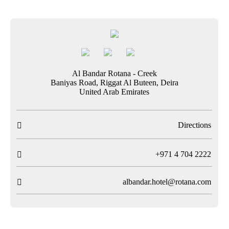
Al Bandar Rotana - Creek
Baniyas Road, Riggat Al Buteen, Deira
United Arab Emirates
Directions

T
+971 4 704 2222

albandar.hotel@rotana.com
