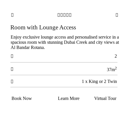







Room with Lounge Access
Enjoy exclusive lounge access and personalised service in a
spacious room with stunning Dubai Creek and city views at
Al Bandar Rotana.
2

2

37m
1 x King or 2 Twin

Book Now
Learn More
Virtual Tour