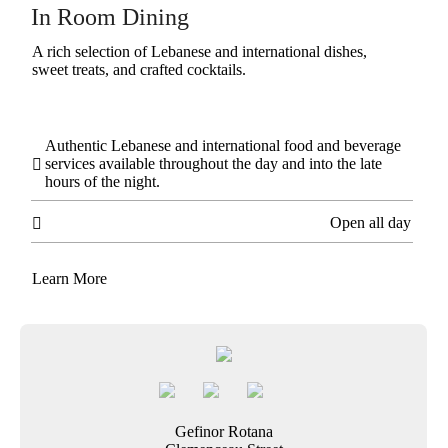
In Room Dining
A rich selection of Lebanese and international dishes,
sweet treats, and crafted cocktails.
Authentic Lebanese and international food and beverage
services available throughout the day and into the late

hours of the night.
Open all day

Learn More
Gefinor Rotana