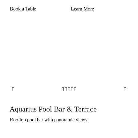
Book a Table
Learn More







Aquarius Pool Bar & Terrace
Rooftop pool bar with panoramic views.