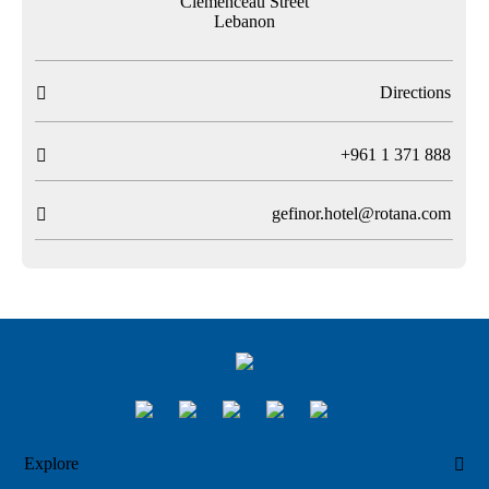
Clemenceau Street
Lebanon
Directions

T
+961 1 371 888

gefinor.hotel@rotana.com

Explore
