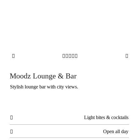







Moodz Lounge & Bar
Stylish lounge bar with city views.
Light bites & cocktails

Open all day
