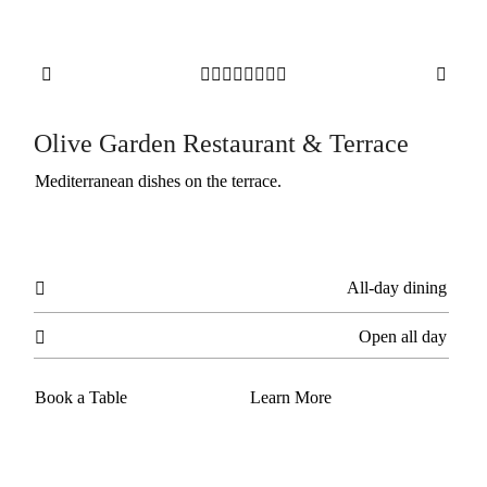










Olive Garden Restaurant & Terrace
Mediterranean dishes on the terrace.
All-day dining

Open all day

Book a Table
Learn More