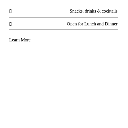
Snacks, drinks & cocktails

Open for Lunch and Dinner

Learn More