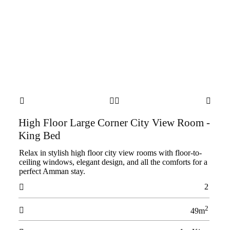




High Floor Large Corner City View Room -
King Bed
Relax in stylish high floor city view rooms with floor-to-
ceiling windows, elegant design, and all the comforts for a
perfect Amman stay.
2

2

49m