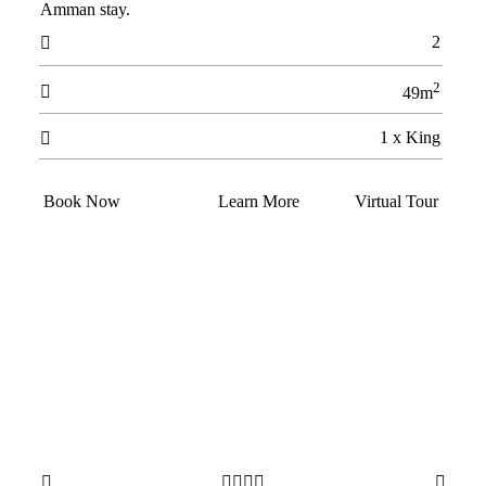
Amman stay.
2

2

49m
1 x King

Book Now
Learn More
Virtual Tour





