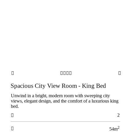






Spacious City View Room - King Bed
Unwind in a bright, modern room with sweeping city
views, elegant design, and the comfort of a luxurious king
bed.
2

2

54m