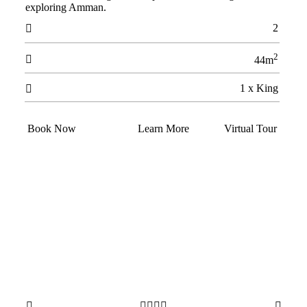
exploring Amman.
2

2

44m
1 x King

Book Now
Learn More
Virtual Tour





