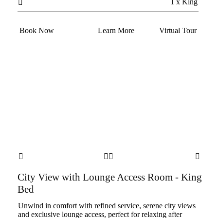
1 x King

Book Now
Learn More
Virtual Tour




City View with Lounge Access Room - King
Bed
Unwind in comfort with refined service, serene city views
and exclusive lounge access, perfect for relaxing after