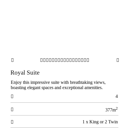



















Royal Suite
Enjoy this impressive suite with breathtaking views,
boasting elegant spaces and exceptional amenities.
4

2

377m
1 x King or 2 Twin
