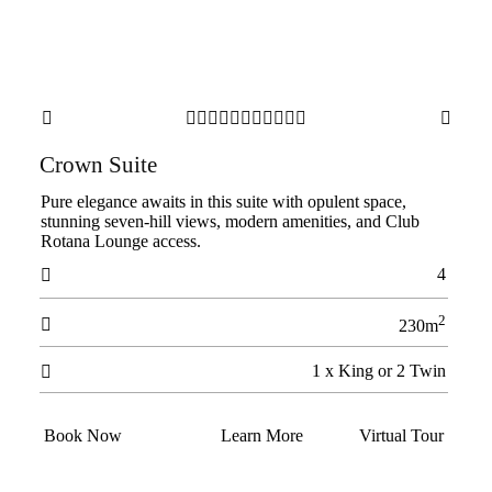













Crown Suite
Pure elegance awaits in this suite with opulent space,
stunning seven-hill views, modern amenities, and Club
Rotana Lounge access.
4

2

230m
1 x King or 2 Twin

Book Now
Learn More
Virtual Tour