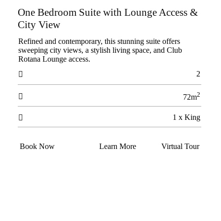
One Bedroom Suite with Lounge Access &
City View
Refined and contemporary, this stunning suite offers
sweeping city views, a stylish living space, and Club
Rotana Lounge access.
2

2

72m
1 x King

Book Now
Learn More
Virtual Tour