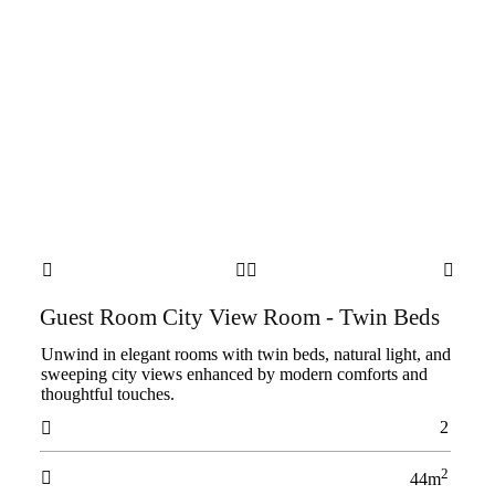




Guest Room City View Room - Twin Beds
Unwind in elegant rooms with twin beds, natural light, and
sweeping city views enhanced by modern comforts and
thoughtful touches.
2

2

44m