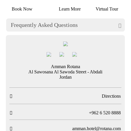
Book Now
Learn More
Virtual Tour
Frequently Asked Questions

Amman Rotana
Al Sawosana Al Sawoda Street - Abdali
Jordan
Directions

T
+962 6 520 8888

amman.hotel@rotana.com
