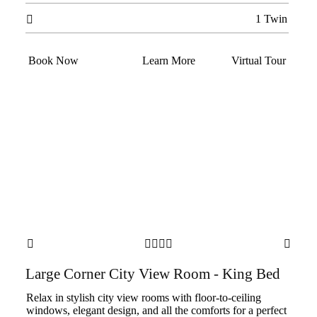
1 Twin

Book Now
Learn More
Virtual Tour






Large Corner City View Room - King Bed
Relax in stylish city view rooms with floor-to-ceiling
windows, elegant design, and all the comforts for a perfect