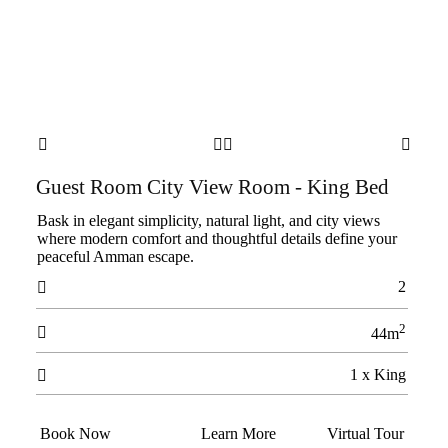




Guest Room City View Room - King Bed
Bask in elegant simplicity, natural light, and city views
where modern comfort and thoughtful details define your
peaceful Amman escape.
2

2

44m
1 x King

Book Now
Learn More
Virtual Tour