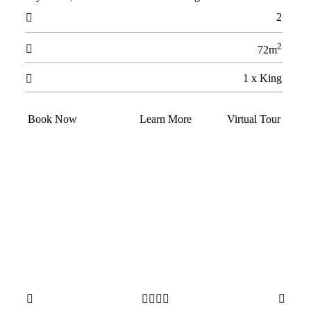
2

2

72m
1 x King

Book Now
Learn More
Virtual Tour





