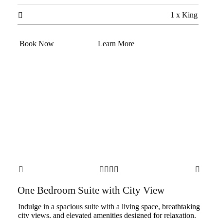
1 x King

Book Now
Learn More






One Bedroom Suite with City View
Indulge in a spacious suite with a living space, breathtaking
city views, and elevated amenities designed for relaxation.