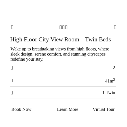





High Floor City View Room – Twin Beds
Wake up to breathtaking views from high floors, where
sleek design, serene comfort, and stunning cityscapes
redefine your stay.
2

2

41m
1 Twin

Book Now
Learn More
Virtual Tour