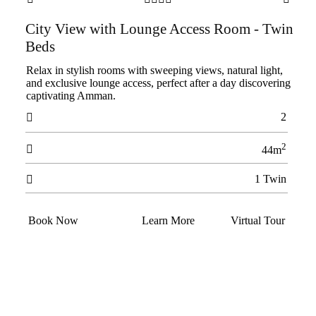
City View with Lounge Access Room - Twin
Beds
Relax in stylish rooms with sweeping views, natural light,
and exclusive lounge access, perfect after a day discovering
captivating Amman.
2

2

44m
1 Twin

Book Now
Learn More
Virtual Tour