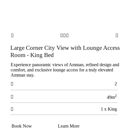





Large Corner City View with Lounge Access
Room - King Bed
Experience panoramic views of Amman, refined design and
comfort, and exclusive lounge access for a truly elevated
Amman stay.
2

2

49m
1 x King

Book Now
Learn More