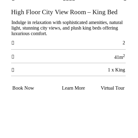
High Floor City View Room – King Bed
Indulge in relaxation with sophisticated amenities, natural
light, stunning city views, and plush king beds offering
luxurious comfort.
2

2

41m
1 x King

Book Now
Learn More
Virtual Tour