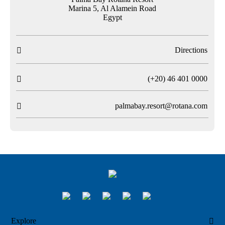
Marina 5, Al Alamein Road
Egypt
Directions

T
(+20) 46 401 0000

palmabay.resort@rotana.com

Explore
