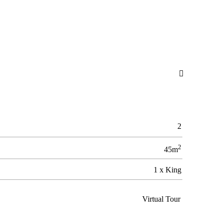

2
2
45m
1 x King
Virtual Tour