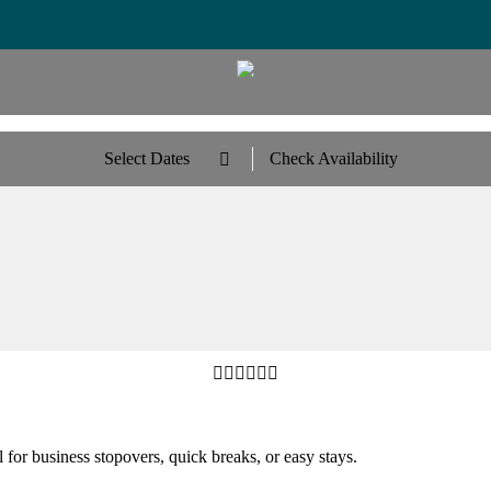
Select Dates
Check Availability







 for business stopovers, quick breaks, or easy stays.