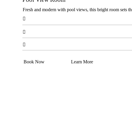
Fresh and modern with pool views, this bright room sets th



Book Now
Learn More