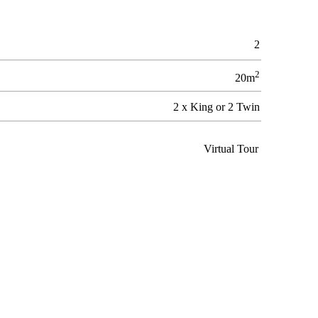
2
2
20m
2 x King or 2 Twin
Virtual Tour