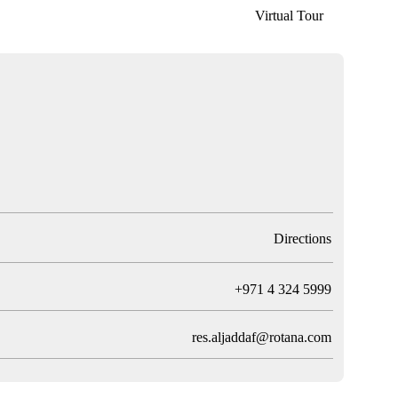
Virtual Tour
Directions
T
+971 4 324 5999
res.aljaddaf@rotana.com