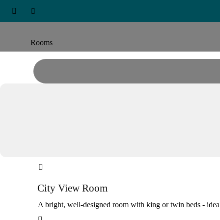
ARABIAN PARK DUBAI, EDGE



Accommodation
Rooms

City View Room
A bright, well-designed room with king or twin beds - ideal
