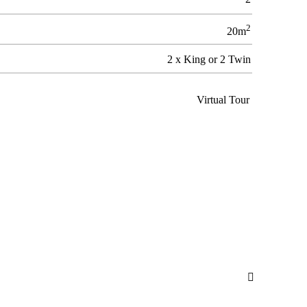
2
20m
2 x King or 2 Twin
Virtual Tour
