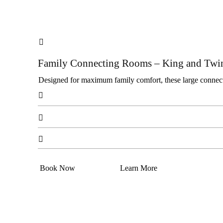

Family Connecting Rooms – King and Twi
Designed for maximum family comfort, these large connecti



Book Now
Learn More