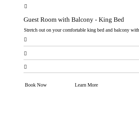

Guest Room with Balcony - King Bed
Stretch out on your comfortable king bed and balcony with c



Book Now
Learn More