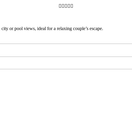





ity or pool views, ideal for a relaxing couple’s escape.