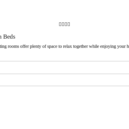




n Beds
ng rooms offer plenty of space to relax together while enjoying your h