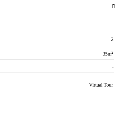

2
2
35m
-
Virtual Tour