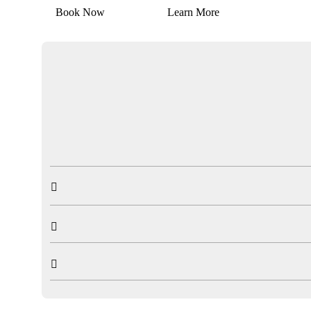
Book Now
Learn More


