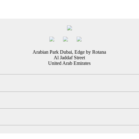
Arabian Park Dubai, Edge by Rotana
Al Jaddaf Street
United Arab Emirates