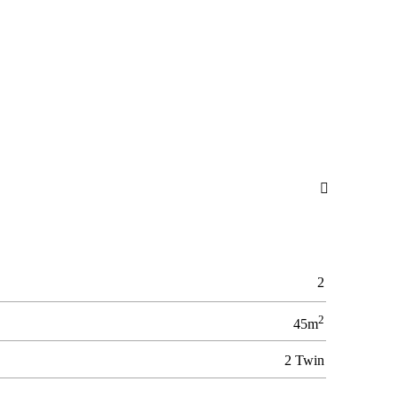

2
2
45m
2 Twin