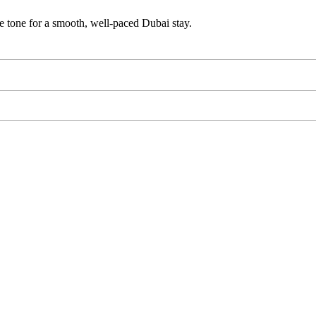
e tone for a smooth, well-paced Dubai stay.