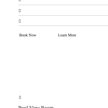


Book Now
Learn More

Pool View Room