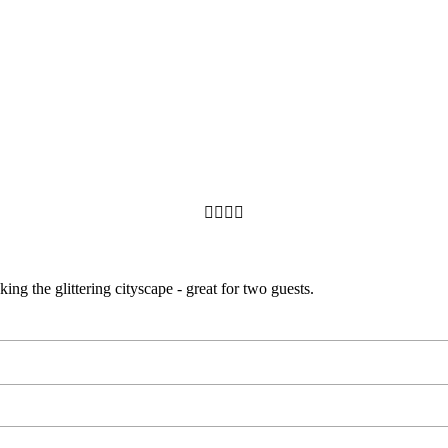




ng the glittering cityscape - great for two guests.