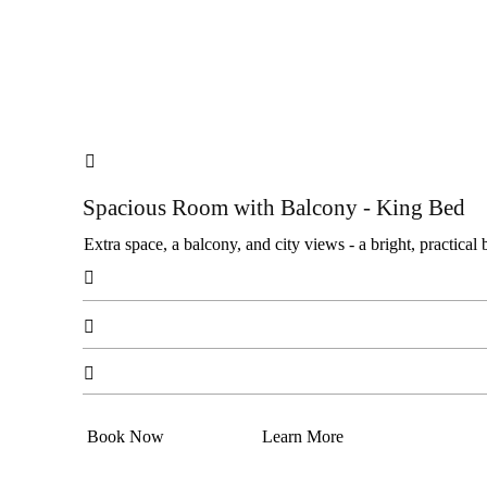

Spacious Room with Balcony - King Bed
Extra space, a balcony, and city views - a bright, practical 



Book Now
Learn More