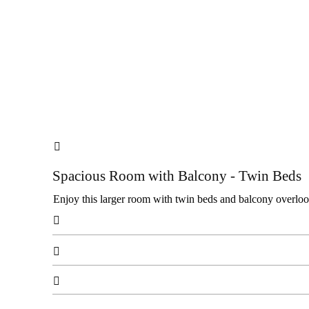

Spacious Room with Balcony - Twin Beds
Enjoy this larger room with twin beds and balcony overlooki


