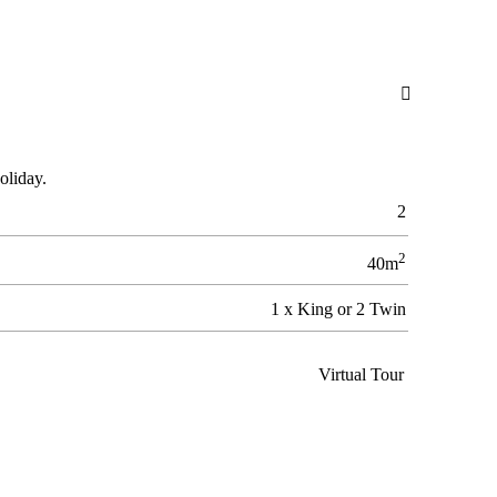

oliday.
2
2
40m
1 x King or 2 Twin
Virtual Tour