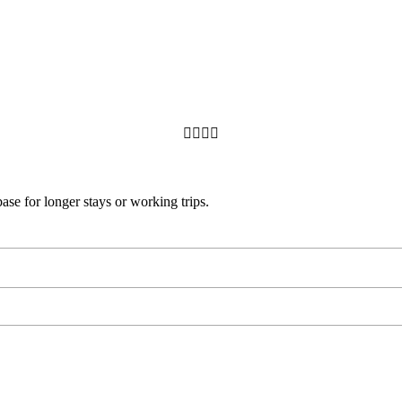




base for longer stays or working trips.