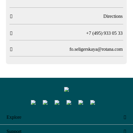
Directions

T
+7 (495) 933 05 33

fo.seligerskaya@rotana.com

Explore

Support
