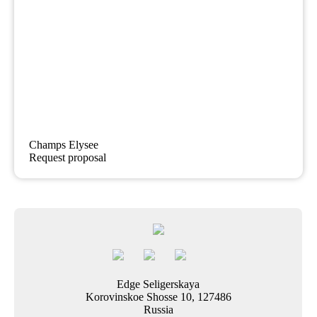
Champs Elysee
Request proposal
Edge Seligerskaya
Korovinskoe Shosse 10, 127486
Russia