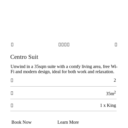






Centro Suit
Unwind in a 35sqm suite with a comfy living area, free Wi-
Fi and modern design, ideal for both work and relaxation.
2

2

35m
1 x King

Book Now
Learn More