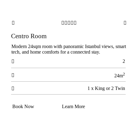







Centro Room
Modern 24sqm room with panoramic Istanbul views, smart
tech, and home comforts for a connected stay.
2

2

24m
1 x King or 2 Twin

Book Now
Learn More