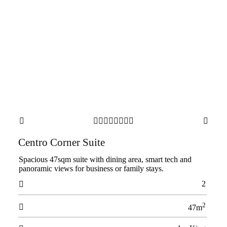










Centro Corner Suite
Spacious 47sqm suite with dining area, smart tech and
panoramic views for business or family stays.
2

2

47m