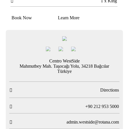
1 x King

Book Now
Learn More
Centro WestSide
Mahmutbey Mah. Taşocağı Yolu, 34218 Bağcılar
Türkiye
Directions

T
+90 212 953 5000

admin.westside@rotana.com
