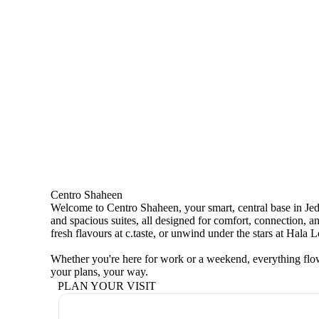
Centro Shaheen
Welcome to Centro Shaheen, your smart, central base in Jedd
and spacious suites, all designed for comfort, connection, an
fresh flavours at c.taste, or unwind under the stars at Hala 
Whether you're here for work or a weekend, everything flow
your plans, your way.
PLAN YOUR VISIT