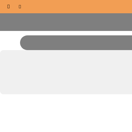


