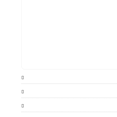


