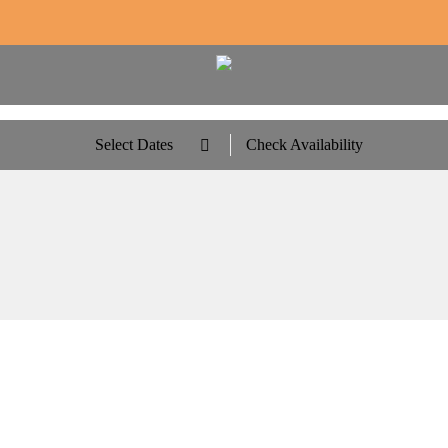
Select Dates
Check Availability
