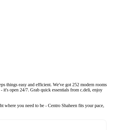
keeps things easy and efficient. We've got 252 modern rooms
- it's open 24/7. Grab quick essentials from c.deli, enjoy
ht where you need to be - Centro Shaheen fits your pace,