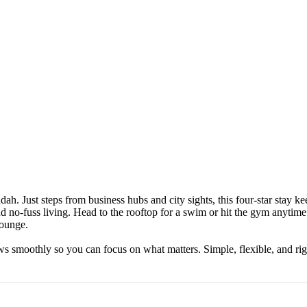
ah. Just steps from business hubs and city sights, this four-star stay 
d no-fuss living. Head to the rooftop for a swim or hit the gym anytime 
Lounge.
s smoothly so you can focus on what matters. Simple, flexible, and rig