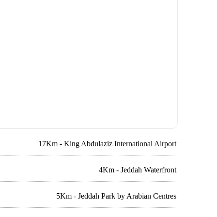
17Km - King Abdulaziz International Airport
4Km - Jeddah Waterfront
5Km - Jeddah Park by Arabian Centres