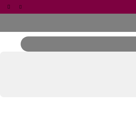


