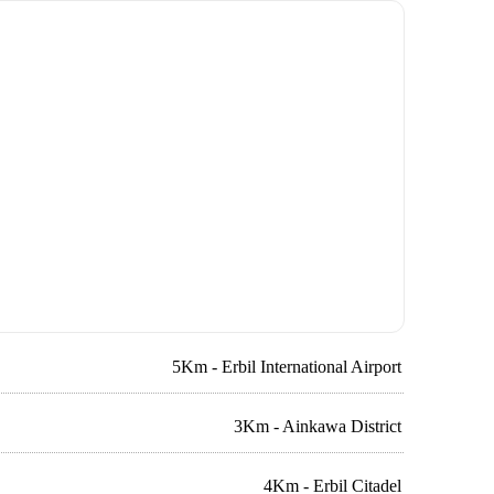
5Km - Erbil International Airport
3Km - Ainkawa District
4Km - Erbil Citadel