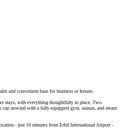
calm and convenient base for business or leisure.
ger stays, with everything thoughtfully in place. Two
ests can unwind with a fully-equipped gym, saunas, and steam
cation - just 10 minutes from Erbil International Airport -