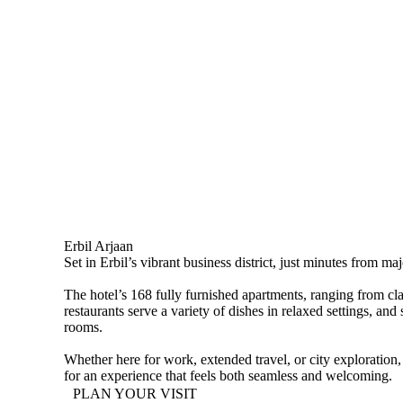
Erbil Arjaan
Set in Erbil’s vibrant business district, just minutes from m
The hotel’s 168 fully furnished apartments, ranging from cla
restaurants serve a variety of dishes in relaxed settings, 
rooms.
Whether here for work, extended travel, or city exploration,
for an experience that feels both seamless and welcoming.
PLAN YOUR VISIT