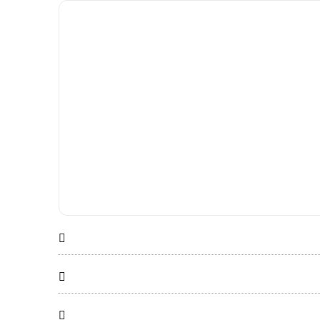


