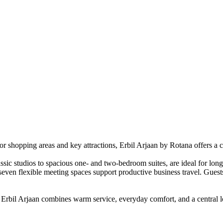
ajor shopping areas and key attractions, Erbil Arjaan by Rotana offers a 
ssic studios to spacious one- and two-bedroom suites, are ideal for lon
and seven flexible meeting spaces support productive business travel. Gu
 Erbil Arjaan combines warm service, everyday comfort, and a central lo