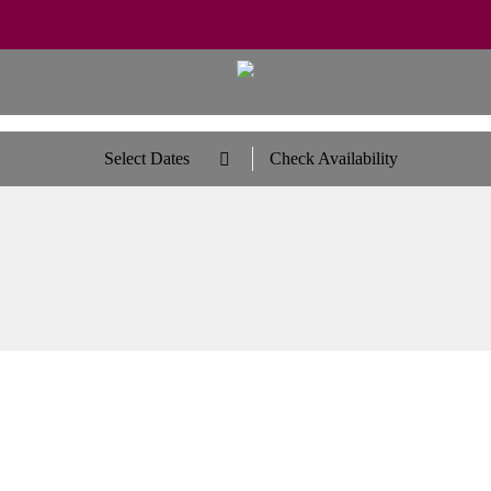
Select Dates
Check Availability
