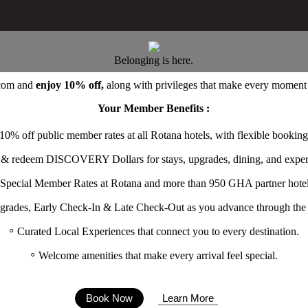
Belonging is here.
.com
and
enjoy 10% off,
along with privileges that make every moment f
Your Member Benefits :
10% off public member rates at all Rotana hotels, with flexible booking
 & redeem DISCOVERY Dollars for stays, upgrades, dining, and exper
Special Member Rates at Rotana and more than 950 GHA partner hotel
grades, Early Check-In & Late Check-Out as you advance through the t
Curated Local Experiences that connect you to every destination.
Welcome amenities that make every arrival feel special.
Book Now
Learn More