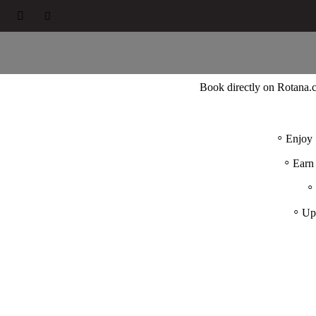



Book directly on Rotana
Enjoy 
Earn
Up