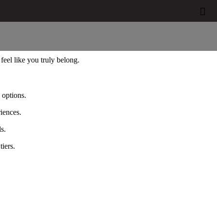


eel like you truly belong.
 options.
iences.
s.
iers.