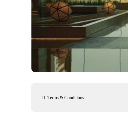

Terms & Conditions